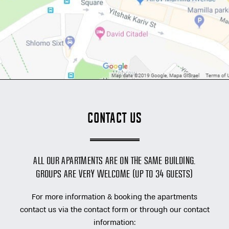
Contact Us
All our apartments are on the same building.
Groups are very welcome (up to 34 guests)
For more information & booking the apartments
contact us via the contact form or through our contact
information: