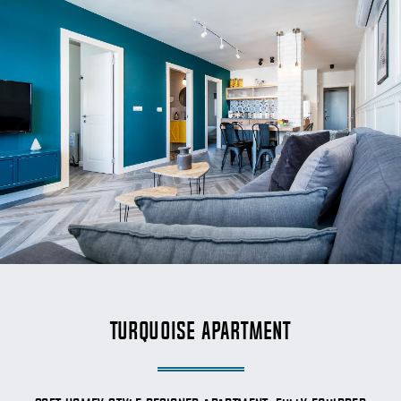
Turquoise Apartment