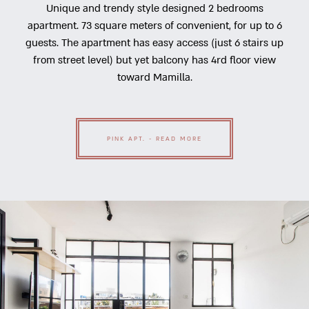
Unique and trendy style designed 2 bedrooms
apartment. 73 square meters of convenient, for up to 6
guests. The apartment has easy access (just 6 stairs up
from street level) but yet balcony has 4rd floor view
toward Mamilla.
PINK APT. - READ MORE