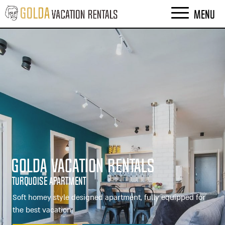
MENU
Golda Vacation Rentals
Turquoise Apartment
Soft homey style designed apartment, fully equipped for
the best vacation