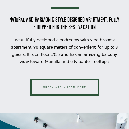
Natural and Harmonic style designed apartment, fully
equipped for the best vacation
Beautifully designed 3 bedrooms with 2 bathrooms
apartment. 90 square meters of convenient, for up to 8
guests. It is on floor #0.5 and has an amazing balcony
view toward Mamilla and city center rooftops.
GREEN APT. - READ MORE