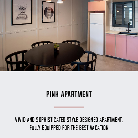
Pink Apartment
Vivid and Sophisticated style designed apartment,
fully equipped for the best vacation