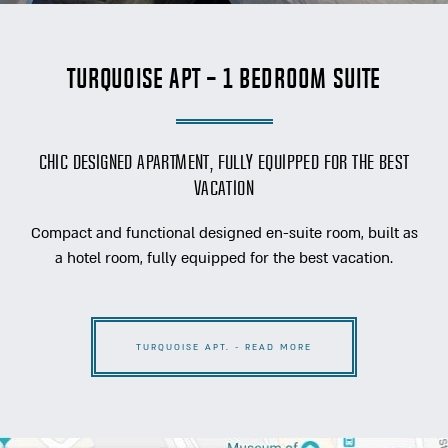
Turquoise Apt - 1 Bedroom Suite
Chic designed apartment, fully equipped for the best
vacation
Compact and functional designed en-suite room, built as
a hotel room, fully equipped for the best vacation.
TURQUOISE APT. - READ MORE