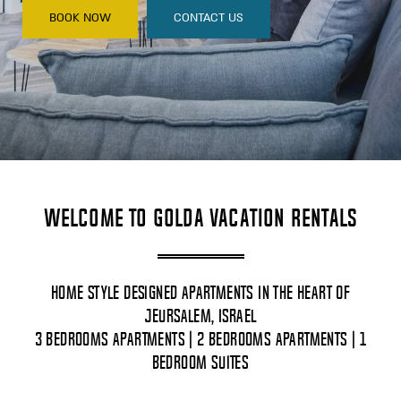
BOOK NOW
CONTACT US
Welcome to Golda Vacation Rentals
Home Style Designed Apartments In The Heart Of
Jeursalem, Israel
3 Bedrooms Apartments | 2 Bedrooms Apartments | 1
Bedroom Suites