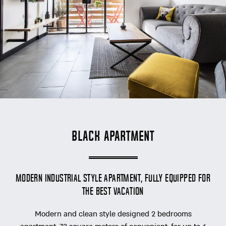
Black Apartment
modern industrial style apartment, fully equipped for
the best vacation
Modern and clean style designed 2 bedrooms