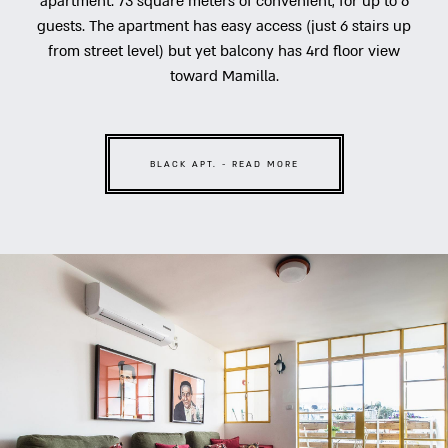
apartment. 73 square meters of convenient, for up to 6
guests. The apartment has easy access (just 6 stairs up
from street level) but yet balcony has 4rd floor view
toward Mamilla.
BLACK APT. - READ MORE