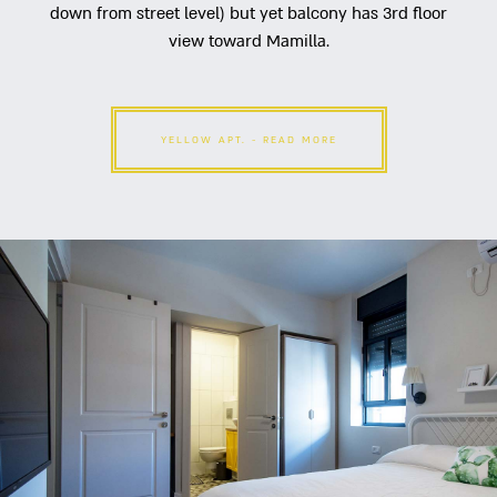
down from street level) but yet balcony has 3rd floor
view toward Mamilla.
YELLOW APT. - READ MORE