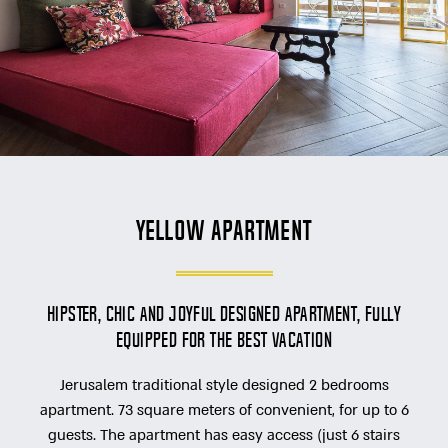
Yellow Apartment
Hipster, chic and joyful designed apartment, fully
equipped for the best vacation
Jerusalem traditional style designed 2 bedrooms
apartment. 73 square meters of convenient, for up to 6
guests. The apartment has easy access (just 6 stairs