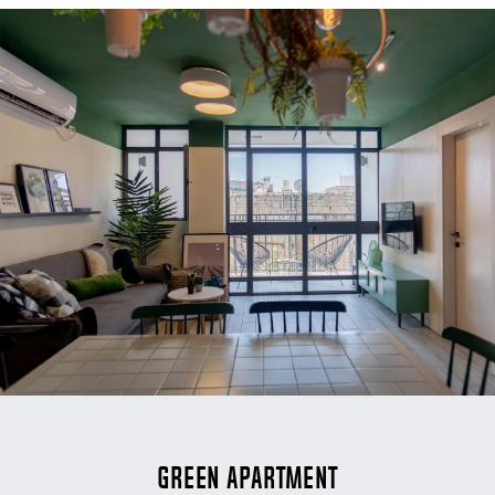
Green Apartment