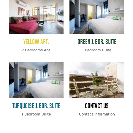
Yellow Apt.
Green 1 Bdr. Suite
2 Bedrooms Apt.
1 Bedroom Suite
Turquoise 1 Bdr. Suite
Contact Us
1 Bedroom Suite
Contact Information