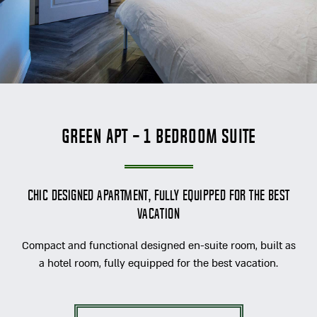
Green Apt - 1 Bedroom Suite
Chic designed apartment, fully equipped for the best
vacation
Compact and functional designed en-suite room, built as
a hotel room, fully equipped for the best vacation.