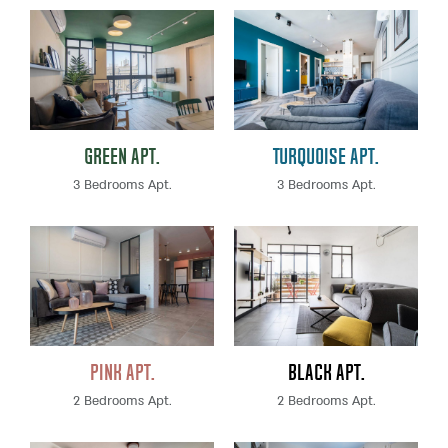
Green Apt.
Turquoise Apt.
3 Bedrooms Apt.
3 Bedrooms Apt.
Pink Apt.
Black Apt.
2 Bedrooms Apt.
2 Bedrooms Apt.