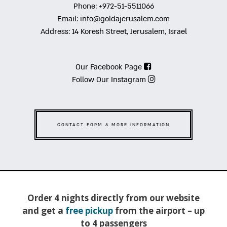
Phone:
+972-51-5511066
Email:
info@goldajerusalem.com
Address:
14 Koresh Street, Jerusalem, Israel
Our Facebook Page
Follow Our Instagram
CONTACT FORM & MORE INFORMATION
Order 4 nights directly from our website
and get a
free pickup
from the airport – up
to 4 passengers