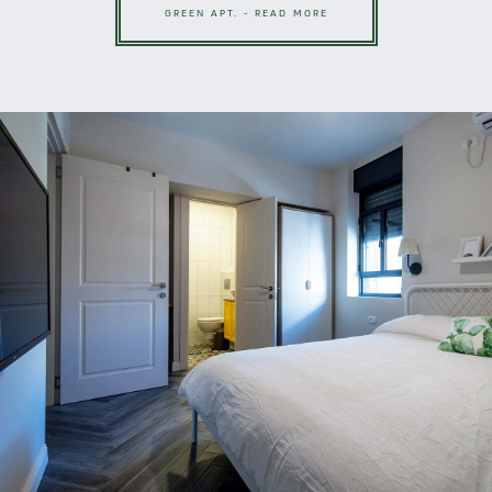
GREEN APT. - READ MORE