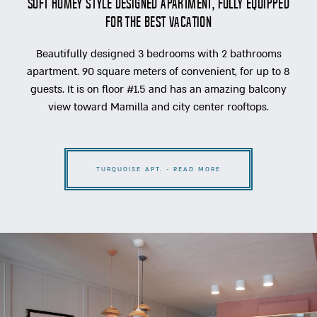
soft homey style designed apartment, fully equipped
for the best vacation
Beautifully designed 3 bedrooms with 2 bathrooms
apartment. 90 square meters of convenient, for up to 8
guests. It is on floor #1.5 and has an amazing balcony
view toward Mamilla and city center rooftops.
TURQUOISE APT. - READ MORE